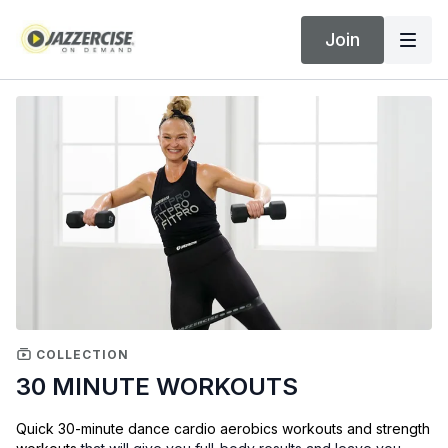
Join
COLLECTION
30 MINUTE WORKOUTS
Quick 30-minute dance cardio aerobics workouts and strength