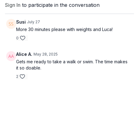
Sign In
to participate in the conversation
Susi
July 27
More 30 minutes please with weights and Luca!
0
Alice A.
May 28, 2025
Gets me ready to take a walk or swim. The time makes
it so doable.
2