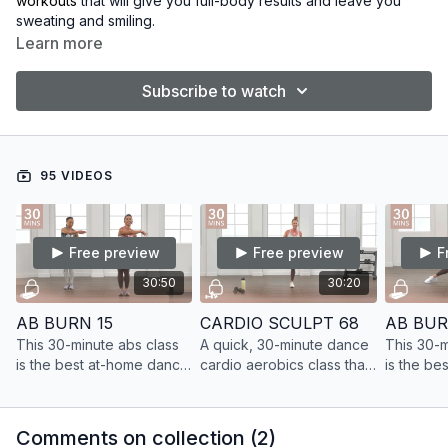
workouts
that will give you full-body results and leave you
sweating and smiling.
Learn more
Subscribe to watch
95 VIDEOS
Free preview
Free preview
F
30:50
30:20
AB BURN 15
CARDIO SCULPT 68
AB BUR
This 30-minute abs class
A quick, 30-minute dance
This 30-m
is the best at-home dance
cardio aerobics class that
is the be
cardio ab workout. Build
will give you full-body
cardio ab
lean muscle and get the
results and leave you
lean musc
results you want.
sweating and smiling.
results y
Comments on collection (
2
)