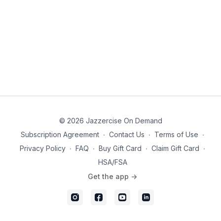
© 2026 Jazzercise On Demand
Subscription Agreement
∙
Contact Us
∙
Terms of Use
∙
Privacy Policy
∙
FAQ
∙
Buy Gift Card
∙
Claim Gift Card
∙
HSA/FSA
Get the app ->