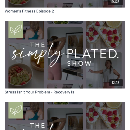
19:08
Women's Fitness Episode 2
12:13
Stress Isn’t Your Problem - Recovery Is