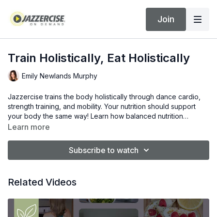
Join
Train Holistically, Eat Holistically
Emily Newlands Murphy
Jazzercise trains the body holistically through dance cardio,
strength training, and mobility. Your nutrition should support
your body the same way! Learn how balanced nutrition
supports energy, recovery, and results.
Learn more
Subscribe to watch
Related Videos