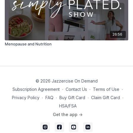
26:56
Menopause and Nutrition
© 2026 Jazzercise On Demand
Subscription Agreement
∙
Contact Us
∙
Terms of Use
∙
Privacy Policy
∙
FAQ
∙
Buy Gift Card
∙
Claim Gift Card
∙
HSA/FSA
Get the app ->