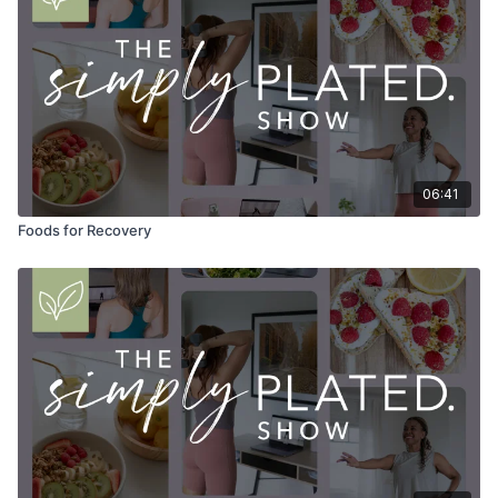
06:41
Foods for Recovery