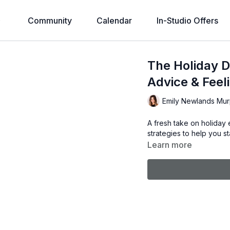
Community
Calendar
In-Studio Offers
The Holiday D
Advice & Feel
Emily Newlands Mu
A fresh take on holiday e
strategies to help you s
Learn more