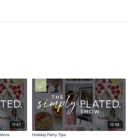
11:47
12:48
s More
Holiday Party Tips