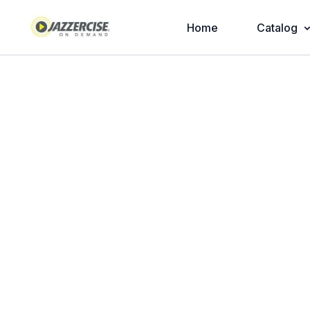
Home
Catalog