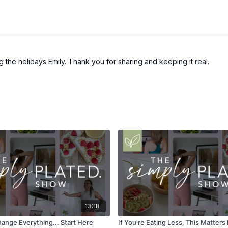
ng the holidays Emily. Thank you for sharing and keeping it real.
13:18
ange Everything... Start Here
If You're Eating Less, This Matter