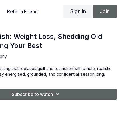
Sign in
Join
Refer a Friend
ish: Weight Loss, Shedding Old
ing Your Best
rphy
ating that replaces guilt and restriction with simple, realistic
tay energized, grounded, and confident all season long.
Subscribe to watch