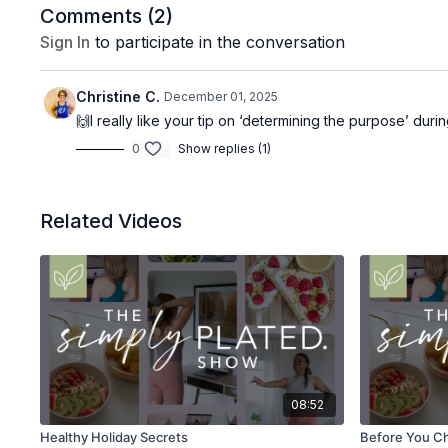
Comments (
2
)
Sign In
to participate in the conversation
Christine C.
December 01, 2025
🙌I really like your tip on ‘determining the purpose’ duri
0
Show replies (1)
Related Videos
08:52
Healthy Holiday Secrets
Before You Ch