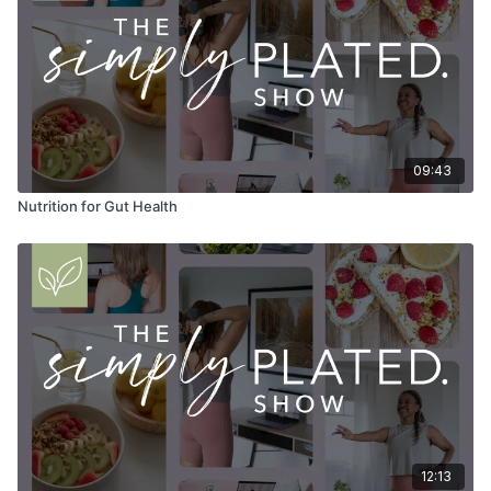
09:43
Nutrition for Gut Health
12:13