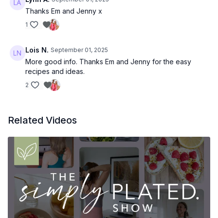
Thanks Em and Jenny x
1
Lois N.
September 01, 2025
More good info. Thanks Em and Jenny for the easy
recipes and ideas.
2
Related Videos