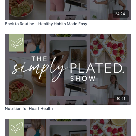
24:24
Back to Routine – Healthy Habits Made Easy
10:21
Nutrition for Heart Health