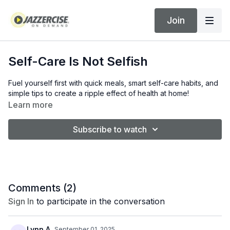
Join
Self-Care Is Not Selfish
Fuel yourself first with quick meals, smart self-care habits, and
simple tips to create a ripple effect of health at home!
Learn more
Subscribe to watch
Comments (
2
)
Sign In
to participate in the conversation
Lynn A.
September 01, 2025