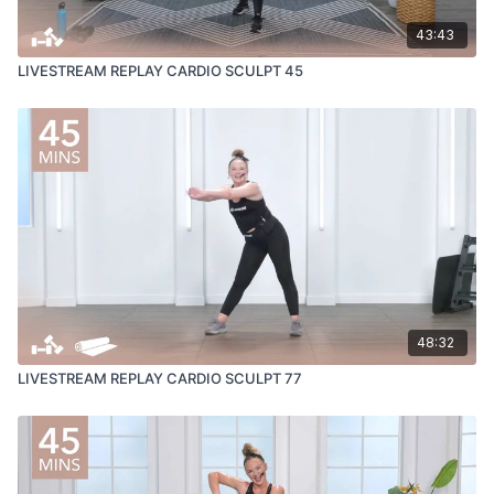
43:43
LIVESTREAM REPLAY CARDIO SCULPT 45
48:32
LIVESTREAM REPLAY CARDIO SCULPT 77