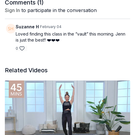
Comments (
1
)
Sign In
to participate in the conversation
Suzanne H
February 04
Loved finding this class in the “vault” this morning. Jenn
is just the best!! ❤️❤️❤️
0
Related Videos