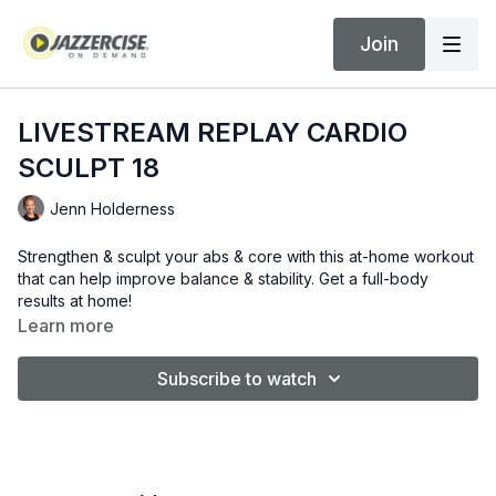
Join
LIVESTREAM REPLAY CARDIO
SCULPT 18
Jenn Holderness
Strengthen & sculpt your abs & core with this at-home workout
that can help improve balance & stability. Get a full-body
results at home!
Learn more
Subscribe to watch