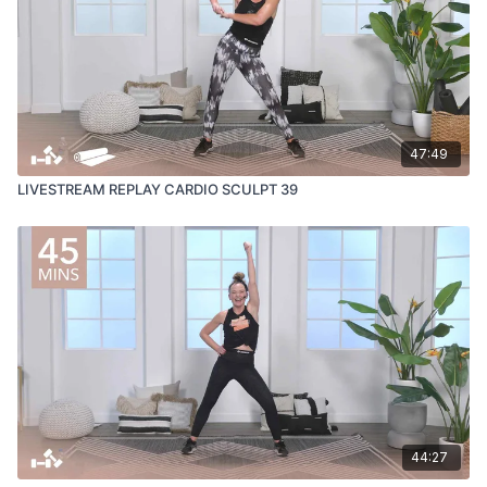
47:49
LIVESTREAM REPLAY CARDIO SCULPT 39
44:27