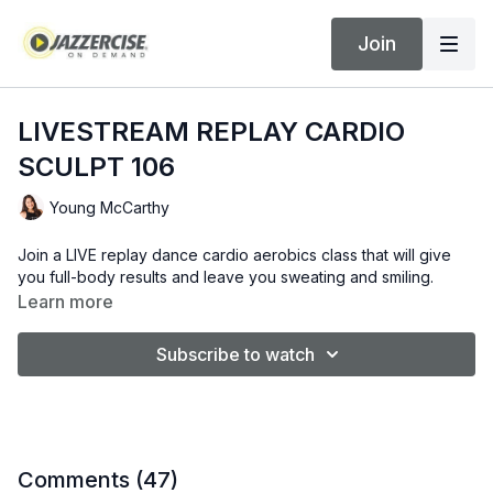
Join
LIVESTREAM REPLAY CARDIO
SCULPT 106
Young McCarthy
Join a LIVE replay dance cardio aerobics class that will give
you full-body results and leave you sweating and smiling.
Learn more
Subscribe to watch
Comments (
47
)