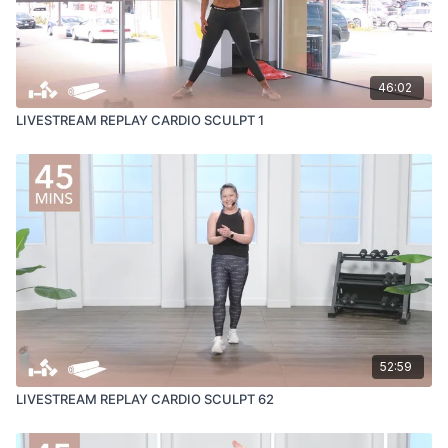
46:02
LIVESTREAM REPLAY CARDIO SCULPT 1
52:59
LIVESTREAM REPLAY CARDIO SCULPT 62