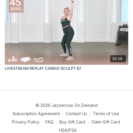
50:29
LIVESTREAM REPLAY CARDIO SCULPT 87
© 2026 Jazzercise On Demand
Subscription Agreement
∙
Contact Us
∙
Terms of Use
∙
Privacy Policy
∙
FAQ
∙
Buy Gift Card
∙
Claim Gift Card
∙
HSA/FSA