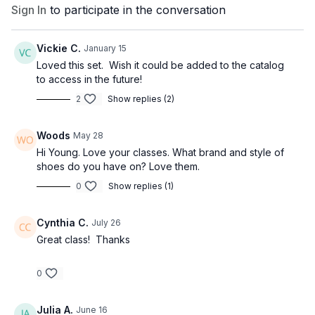
Sign In
to participate in the conversation
Vickie C.
January 15
Loved this set. Wish it could be added to the catalog
to access in the future!
2
Show replies (2)
Woods
May 28
Hi Young. Love your classes. What brand and style of
shoes do you have on? Love them.
0
Show replies (1)
Cynthia C.
July 26
Great class! Thanks
0
Julia A.
June 16