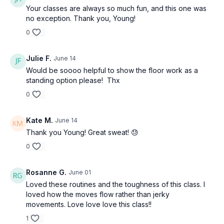
Your classes are always so much fun, and this one was
no exception. Thank you, Young!
0
Julie F.
June 14
Would be soooo helpful to show the floor work as a
standing option please! Thx
0
Kate M.
June 14
Thank you Young! Great sweat! 😓
0
Rosanne G.
June 01
Loved these routines and the toughness of this class. I
loved how the moves flow rather than jerky
movements. Love love love this class!!
1