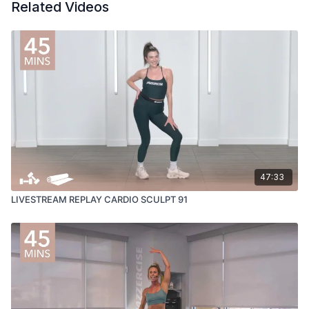
Related Videos
47:33
LIVESTREAM REPLAY CARDIO SCULPT 91