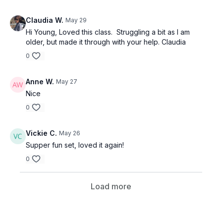
Claudia W.
May 29
Hi Young, Loved this class. Struggling a bit as I am
older, but made it through with your help. Claudia
0
Anne W.
May 27
Nice
0
Vickie C.
May 26
Supper fun set, loved it again!
0
Load more