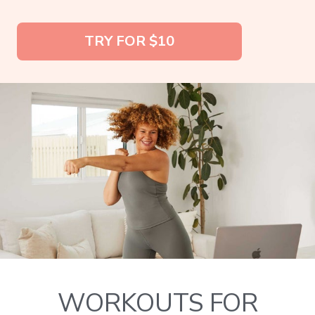
TRY FOR $10
WORKOUTS FOR