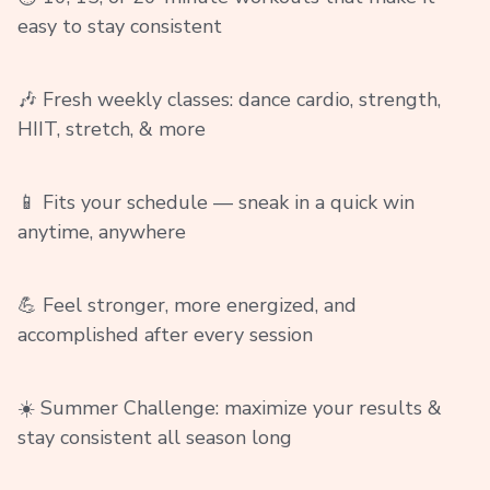
easy to stay consistent
🎶 Fresh weekly classes: dance cardio, strength,
HIIT, stretch, & more
📱 Fits your schedule — sneak in a quick win
anytime, anywhere
💪 Feel stronger, more energized, and
accomplished after every session
☀️ Summer Challenge: maximize your results &
stay consistent all season long