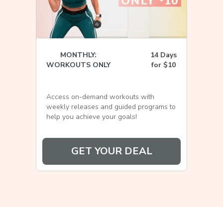
MONTHLY:
14 Days
WORKOUTS ONLY
for $10
Access on-demand workouts with
weekly releases and guided programs to
help you achieve your goals!
GET YOUR DEAL