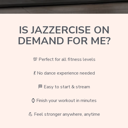
IS JAZZERCISE ON
DEMAND FOR ME?
💯 Perfect for all fitness levels
💃 No dance experience needed
🏁
Easy to start & stream
⌚ Finish your workout in minutes
💪 Feel stronger anywhere, anytime