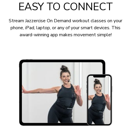
EASY TO CONNECT
Stream Jazzercise On Demand workout classes on your
phone, iPad, laptop, or any of your smart devices. This
award-winning app makes movement simple!