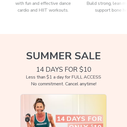
with fun and effective dance
Build strong, lean m
cardio and HIIT workouts.
support bone he
SUMMER SALE
14 DAYS FOR $10
Less than $1 a day for FULL ACCESS
No commitment. Cancel anytime!