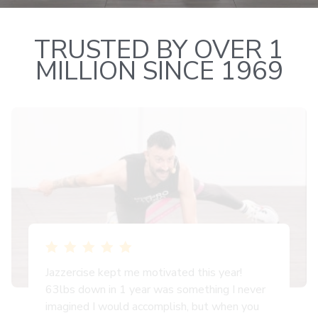
TRUSTED BY OVER 1
MILLION SINCE 1969
Jazzercise kept me motivated this year!
63lbs down in 1 year was something I never
imagined I would accomplish, but when you