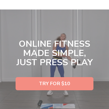
ONLINE FITNESS
MADE SIMPLE,
JUST PRESS PLAY
TRY FOR $10