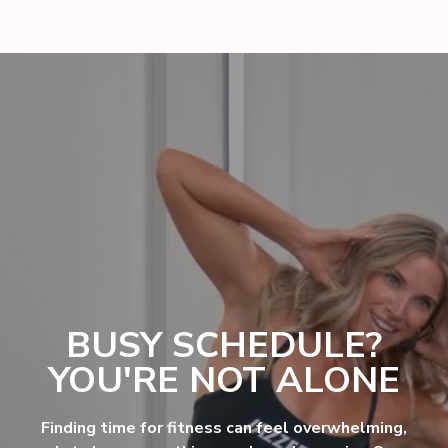
BUSY SCHEDULE?
YOU'RE NOT ALONE
Finding time for fitness can feel overwhelming,