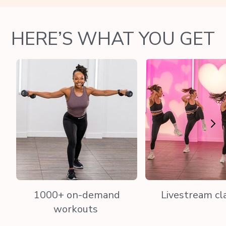
HERE’S WHAT YOU GET
1000+ on-demand
Livestream cl
workouts