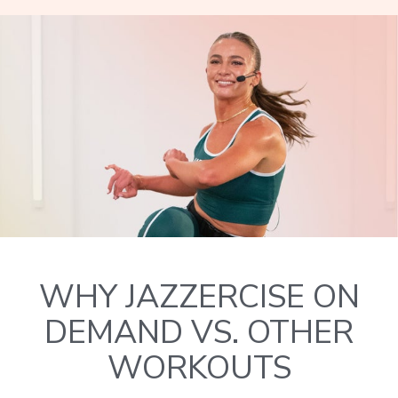
WHY JAZZERCISE ON
DEMAND VS. OTHER
WORKOUTS