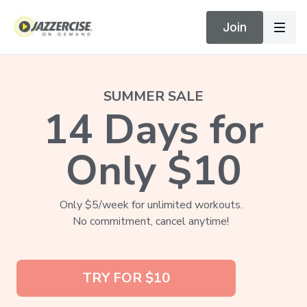
Join
SUMMER SALE
14 Days for
Only $10
Only $5/week for unlimited workouts.
No commitment, cancel anytime!
TRY FOR $10