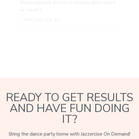
find a workout that is so fun you don’t see it
as “work”!
– MICHELLE H.
READY TO GET RESULTS
AND HAVE FUN DOING
IT?
Bring the dance party home with Jazzercise On Demand!