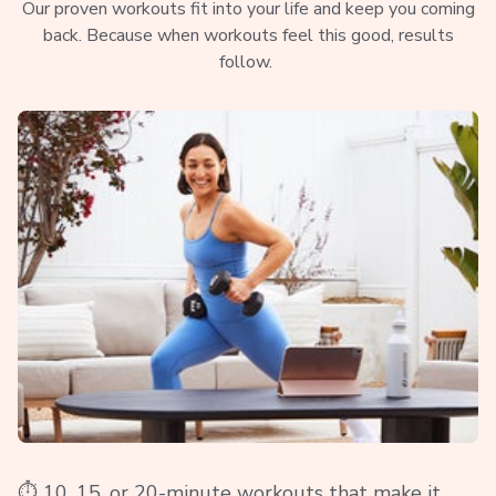
Our proven workouts fit into your life and keep you coming
back. Because when workouts feel this good, results
follow.
⏱️ 10, 15, or 20-minute workouts that make it