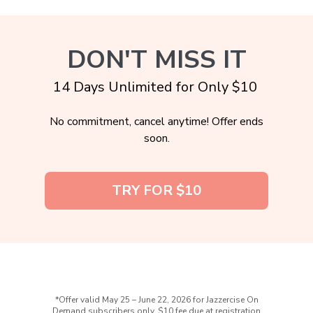
DON'T MISS IT
14 Days Unlimited for Only $10
No commitment, cancel anytime! Offer ends
soon.
TRY FOR $10
*Offer valid May 25 – June 22, 2026 for Jazzercise On
Demand subscribers only. $10 fee due at registration