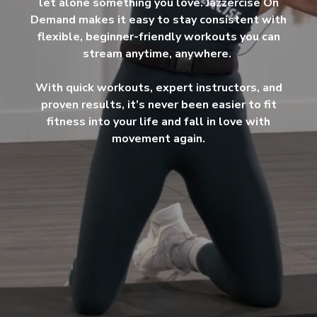
let alone something you love. Jazzercise On
Demand makes it easy to stay consistent with
flexible, beginner-friendly workouts you can
stream anytime, anywhere.
With quick workouts, expert instructors, and
proven results, it’s never been easier to fit
fitness into your life and fall in love with
movement again.