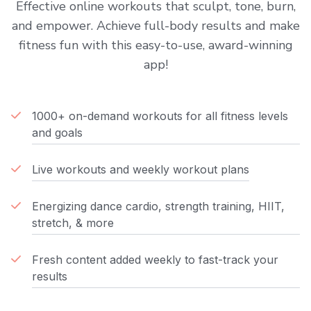
Effective online workouts that sculpt, tone, burn,
and empower. Achieve full-body results and make
fitness fun with this easy-to-use, award-winning
app!
1000+ on-demand workouts for all fitness levels
and goals
Live workouts and weekly workout plans
Energizing dance cardio, strength training, HIIT,
stretch, & more
Fresh content added weekly to fast-track your
results