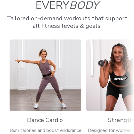
EVERY
BODY
Tailored on-demand workouts that support
all fitness levels & goals.
Dance Cardio
Strength
Burn calories and boost endurance
Designed for women’s