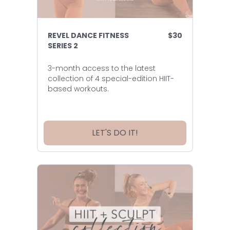
REVEL DANCE FITNESS
$30
SERIES 2
3-month access to the latest
collection of 4 special-edition HIIT-
based workouts.
LET'S DO IT!