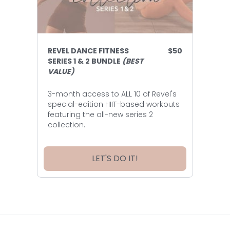
REVEL DANCE FITNESS
$50
SERIES 1 & 2 BUNDLE
(BEST
VALUE)
3-month access to ALL 10 of Revel's
special-edition HIIT-based workouts
featuring the all-new series 2
collection.
LET'S DO IT!