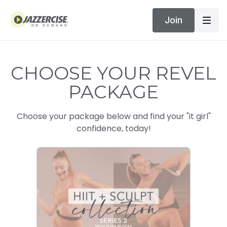
Join
CHOOSE YOUR REVEL
PACKAGE
Choose your package below and find your "it girl"
confidence, today!