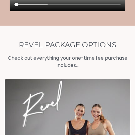
REVEL PACKAGE OPTIONS
Check out everything your one-time fee purchase
includes...