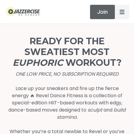
Join
READY FOR THE
SWEATIEST MOST
EUPHORIC
WORKOUT?
ONE LOW PRICE, NO SUBSCRIPTION REQUIRED
Lace up your sneakers and fire up the fierce
energy 🔥 Revel Dance Fitness is a collection of
special-edition HIIT-based workouts with edgy,
dance-based moves designed to
sculpt
and
build
stamina.
Whether you’re a total newbie to Revel or you’ve