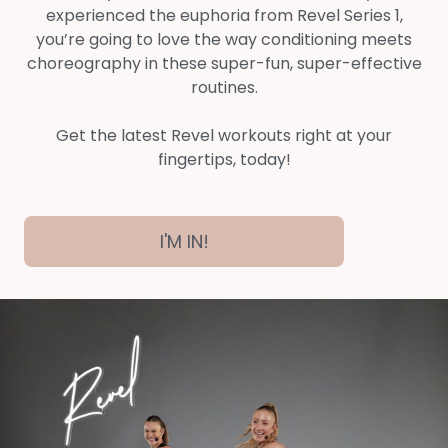
experienced the euphoria from Revel Series 1,
you’re going to love the way conditioning meets
choreography in these super-fun, super-effective
routines.
Get the latest Revel workouts right at your
fingertips, today!
I'M IN!