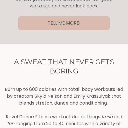
workouts and never look back.
TELL ME MORE!
A SWEAT THAT NEVER GETS
BORING
Burn up to 800 calories with total-body workouts led
by creators Skyla Nelson and Emily Kraszulyak that
blends stretch, dance and conditioning.
Revel Dance Fitness workouts keep things
fresh
and
fun
ranging from 20 to 40 minutes with a variety of