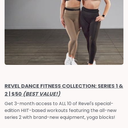
REVEL DANCE FITNESS COLLECTION: SERIES 1 &
2 | $50
(BEST VALUE!)
Get 3-month access to ALL 10 of Revel's special-
edition HIIT-based workouts featuring the all-new
series 2 with brand-new equipment, yoga blocks!