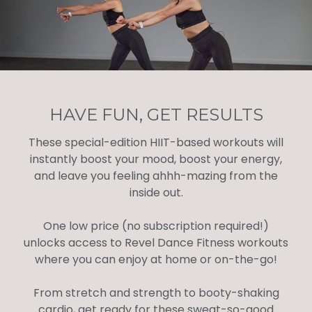
HAVE FUN, GET RESULTS
These special-edition HIIT-based workouts will
instantly boost your mood, boost your energy,
and leave you feeling ahhh-mazing from the
inside out.
One low price (no subscription required!)
unlocks access to Revel Dance Fitness workouts
where you can enjoy at home or on-the-go!
From stretch and strength to booty-shaking
cardio, get ready for these sweat-so-good