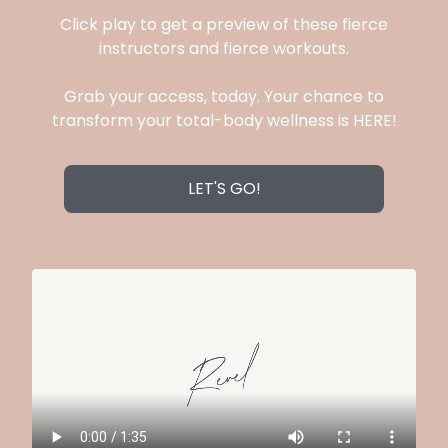
Click play to get a preview of these fierce
instructors and fierce workouts.
Grab your access, today. Your chance to
transform your total-body wellness is HERE!
LET'S GO!