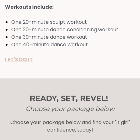
Workouts include:
One 20-minute sculpt workout
One 20-minute dance conditioning workout
One 30-minute dance workout
One 40-minute dance workout
LET'S DO IT
READY, SET, REVEL!
Choose your package below
Choose your package below and find your "it girl"
confidence, today!