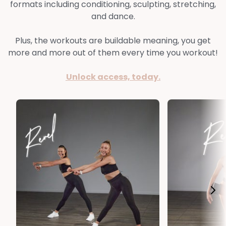
formats including conditioning, sculpting, stretching,
and dance.
Plus, the workouts are buildable meaning, you get
more and more out of them every time you workout!
Unlock access, today.