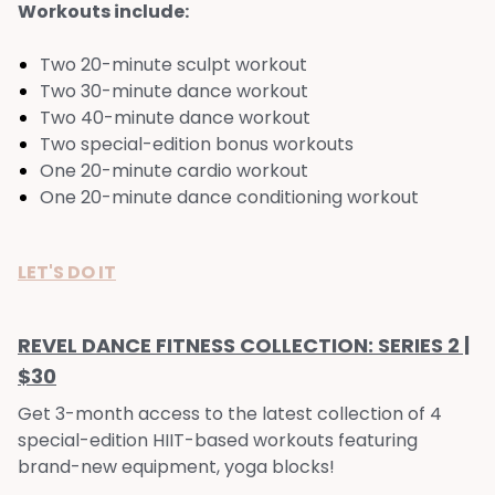
Workouts include:
Two 20-minute sculpt workout
Two 30-minute dance workout
Two 40-minute dance workout
Two special-edition bonus workouts
One 20-minute cardio workout
One 20-minute dance conditioning workout
LET'S DO IT
REVEL DANCE FITNESS COLLECTION: SERIES 2 |
$30
Get 3-month access to the latest collection of 4
special-edition HIIT-based workouts featuring
brand-new equipment, yoga blocks!