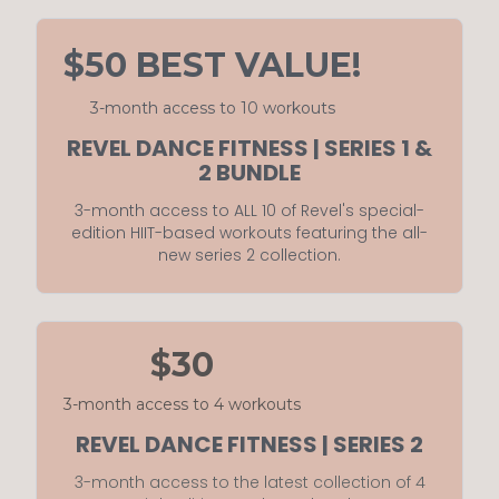
$50 BEST VALUE!
3-month access to 10 workouts
REVEL DANCE FITNESS | SERIES 1 &
2 BUNDLE
3-month access to ALL 10 of Revel's special-
edition HIIT-based workouts featuring the all-
new series 2 collection.
$30
3-month access to 4 workouts
REVEL DANCE FITNESS | SERIES 2
3-month access to the latest collection of 4