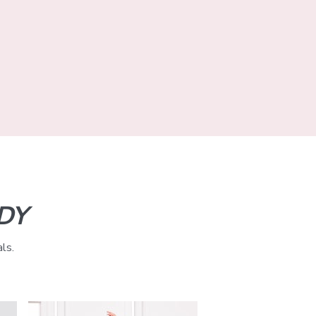
DY
ls.