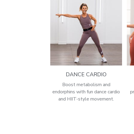
DANCE CARDIO
Boost metabolism and
endorphins with fun dance cardio
p
and HIIT-style movement.