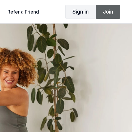
Sign in
Join
Refer a Friend