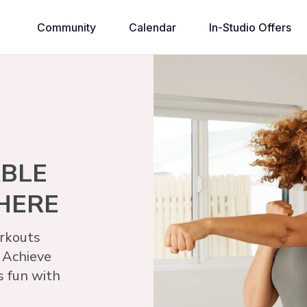
Community
Calendar
In-Studio Offers
ABLE
HERE
kouts​
 Achieve
s fun with