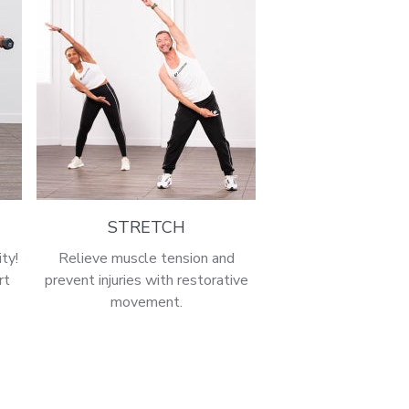
STRETCH
ty!
Relieve muscle tension and
rt
prevent injuries with restorative
movement.