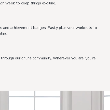
ch week to keep things exciting.
es and achievement badges. Easily plan your workouts to
tine.
through our online community. Wherever you are, you’re