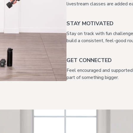
livestream classes are added ea
STAY MOTIVATED
Stay on track with fun challeng
build a consistent, feel-good rou
GET CONNECTED
Feel encouraged and supported 
part of something bigger.