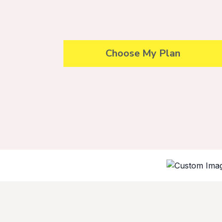
Choose My Plan