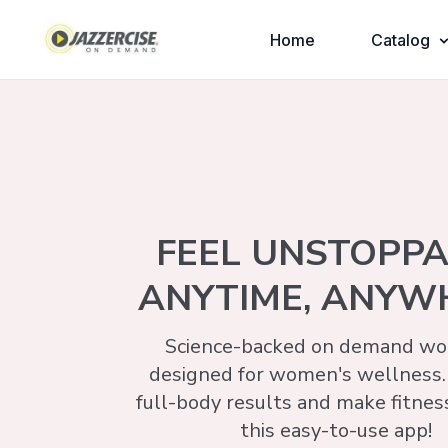
Home
Catalog
FEEL UNSTOPP
ANYTIME, ANYW
Science-backed on demand wor
designed for women's wellness.
full-body results and make fitnes
this easy-to-use app!