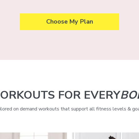
Choose My Plan
ORKOUTS FOR EVERY
BO
ilored on demand workouts that support all fitness levels & goa