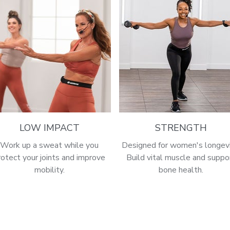
LOW IMPACT
STRENGTH
Work up a sweat while you
Designed for women's longevi
rotect your joints and improve
Build vital muscle and suppo
mobility.
bone health.