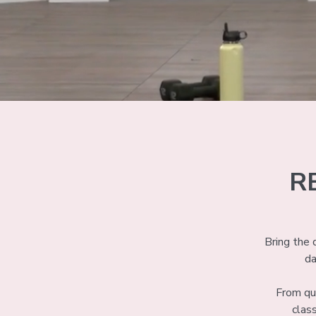
R
Bring the
da
From qui
clas