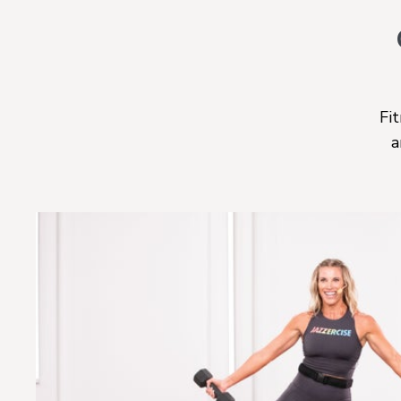
Fit
a