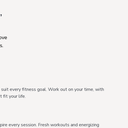
,
move
s.
it every fitness goal. Work out on your time, with
fit your life.
spire every session. Fresh workouts and energizing