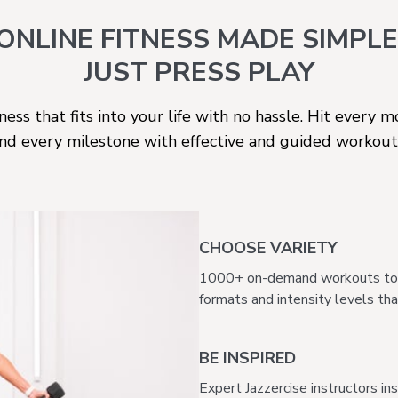
ONLINE
FITNESS MADE SIMPLE
JUST PRESS PLAY
ness that fits into your life with no hassle. Hit every 
nd every milestone with effective and guided workout
CHOOSE VARIETY
1000+ on-demand workouts to su
formats and intensity levels that 
BE INSPIRED
Expert Jazzercise instructors in