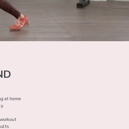
ND
ng at home
ly.
e workout
ults.