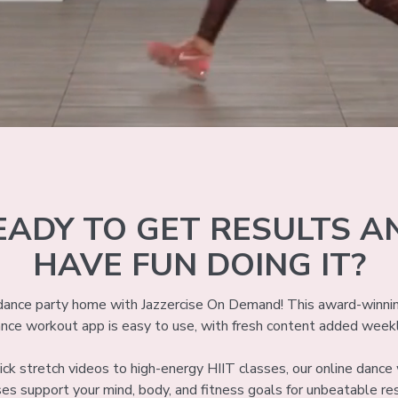
EADY TO GET RESULTS A
HAVE FUN DOING IT?
 dance party home with Jazzercise On Demand! This award-winni
nce workout app is easy to use, with fresh content added week
ck stretch videos to high-energy HIIT classes, our online danc
ses support your mind, body, and fitness goals for unbeatable res