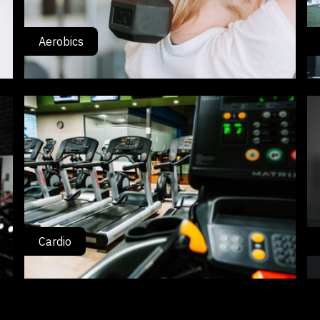
Aerobics
Cardio