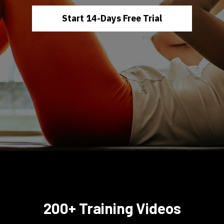
Start 14-Days Free Trial
200+ Training Videos