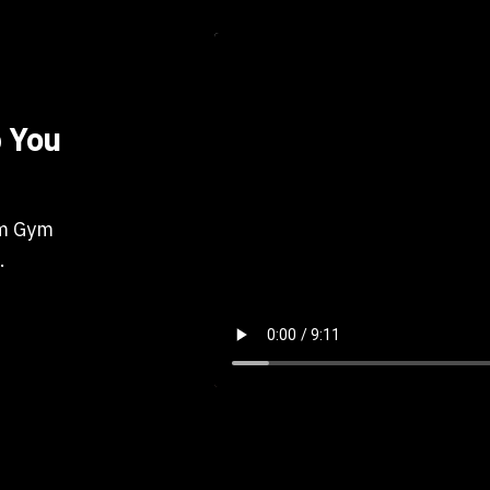
 You
om Gym
.