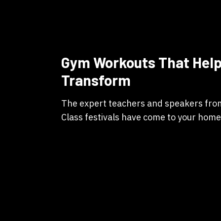
Gym Workouts That Help
Transform
The expert teachers and speakers fr
Class festivals have come to your home