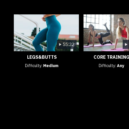
55:32
LEGS&BUTTS
CORE TRAININ
Difficulty:
Medium
Difficulty:
Any