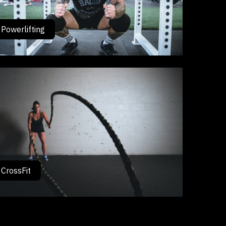
Powerlifting
CrossFit