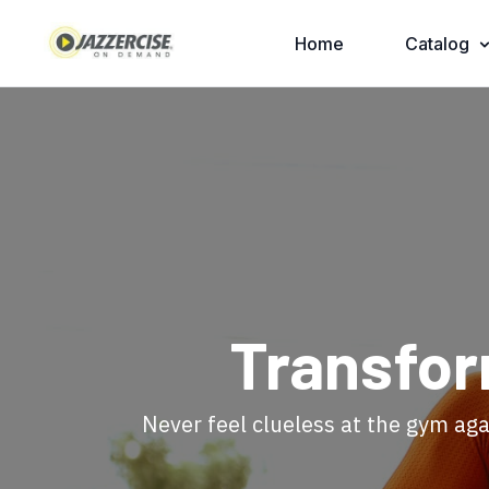
Home
Catalog
​Transfo
​​Never feel clueless at the gym aga