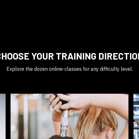
CHOOSE YOUR TRAINING DIRECTIO
Explore the dozen online-classes for any difficulty level.