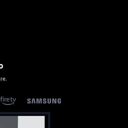
o
re.