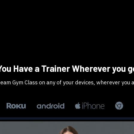
​​You Have a Trainer Wherever you g
Stream Gym Class on any of your devices, wherever you a