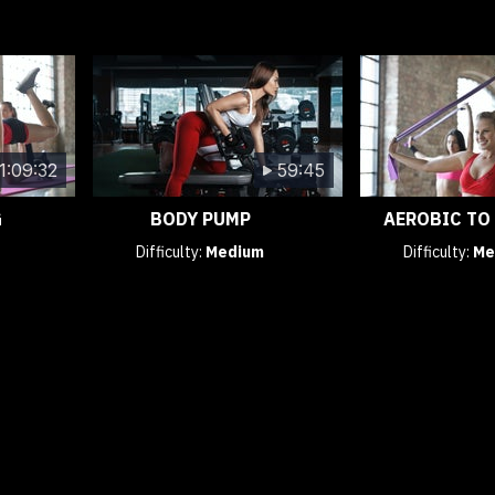
1:09:32
59:45
G
BODY PUMP
AEROBIC TO
Difficulty:
Medium
Difficulty:
Me