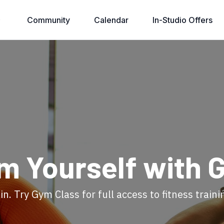
Community
Calendar
In-Studio Offers
rm Yourself with 
in. Try Gym Class for full access to fitness traini