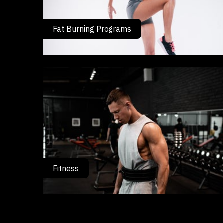
Fat Burning Programs
Fitness