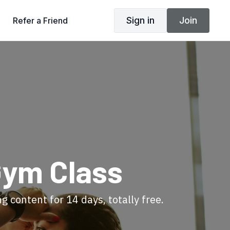
Sign in
Join
Refer a Friend
Gym Class
ng content for 14 days, totally free.