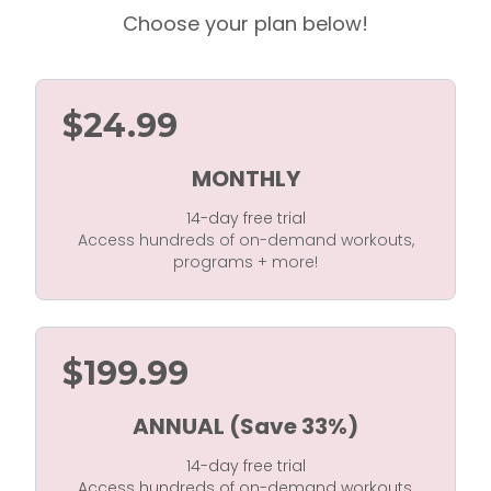
Choose your plan below!
$24.99
MONTHLY
14-day free trial
Access hundreds of on-demand workouts,
programs + more!
$199.99
ANNUAL (Save 33%)
14-day free trial
Access hundreds of on-demand workouts,