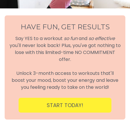
HAVE FUN, GET RESULTS
Say YES to a workout
so fun
and
so effective
you'll never look back! Plus, you've got nothing to
lose with this limited-time NO COMMITMENT
offer.
Unlock 3-month access to workouts that'll
boost your mood, boost your energy and leave
you feeling ready to take on the world!
START TODAY!