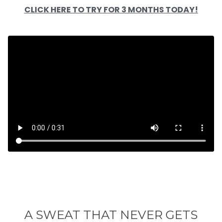
CLICK HERE TO
TRY FOR 3 MONTHS
TODAY!
A SWEAT THAT NEVER GETS