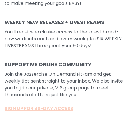
to make meeting your goals EASY!
WEEKLY NEW RELEASES + LIVESTREAMS
You'll receive exclusive access to the latest brand-
new workouts each and every week plus SIX WEEKLY
LIVESTREAMS throughout your 90 days!
SUPPORTIVE ONLINE COMMUNITY
Join the Jazzercise On Demand FitFam and get
weekly tips sent straight to your inbox. We also invite
you to join our private, VIP group page to meet
thousands of others just like you!
SIGN UP FOR 90-DAY ACCESS