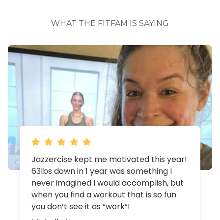
WHAT THE FITFAM IS SAYING
I'm healthy, happy and working towards
my goal. I still have work to do and I
actually look forward to doing the work.
My body craves the endorphins from
exercise and I LOVE crushing each class!