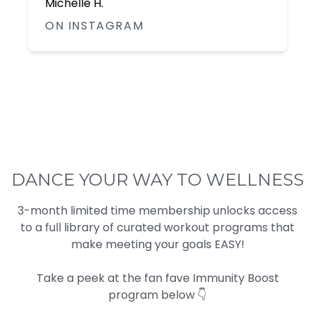
Lisa L.
ON FACEBOOK
DANCE YOUR WAY TO WELLNESS
3-month limited time membership unlocks access
to a full library of curated workout programs that
make meeting your goals EASY!
Take a peek at the fan fave Immunity Boost
program below 👇