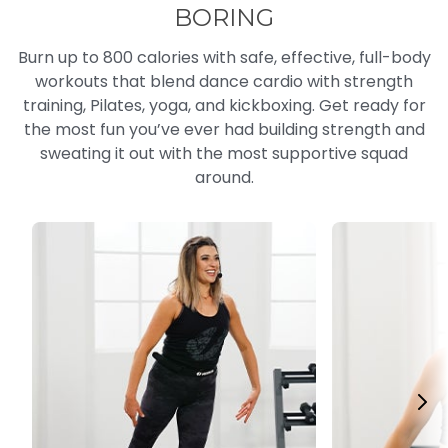
BORING
Burn up to 800 calories with safe, effective, full-body
workouts that blend dance cardio with strength
training, Pilates, yoga, and kickboxing. Get ready for
the most fun you’ve ever had building strength and
sweating it out with the most supportive squad
around.