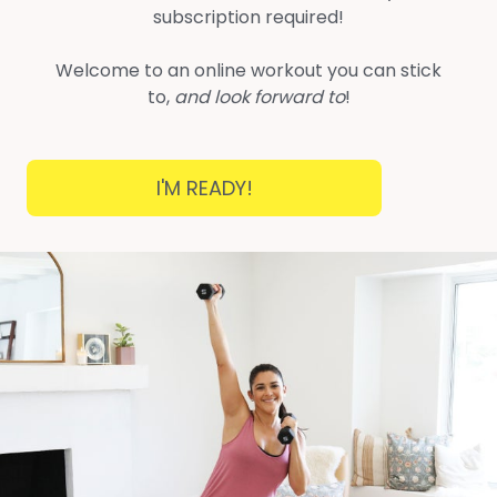
subscription required!
Welcome to an online workout you can stick
to,
and look forward to
!
I'M READY!