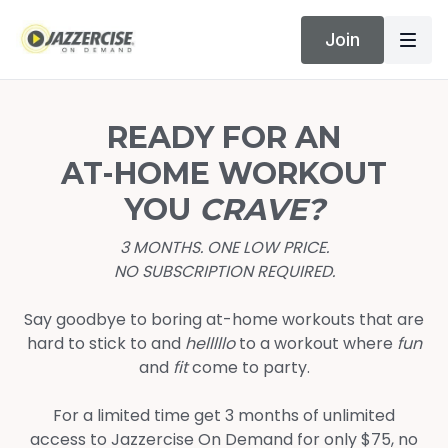
Join
READY FOR AN
AT-HOME WORKOUT
YOU
CRAVE?
3 MONTHS. ONE LOW PRICE.
NO SUBSCRIPTION REQUIRED.
Say goodbye to boring at-home workouts that are
hard to stick to and
helllllo
to a workout where
fun
and
fit
come to party.
For a limited time get 3 months of unlimited
access to Jazzercise On Demand for only $75, no