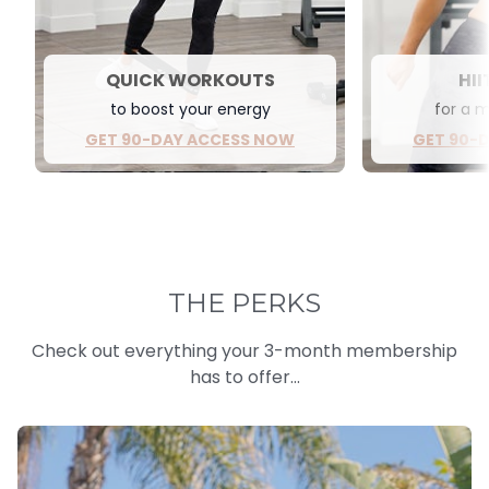
QUICK WORKOUTS
HII
to boost your energy
for a 
GET 90-DAY ACCESS NOW
GET 90-
THE PERKS
Check out everything your 3-month membership
has to offer...