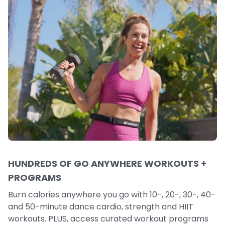
HUNDREDS OF GO ANYWHERE WORKOUTS +
PROGRAMS
Burn calories anywhere you go with 10-, 20-, 30-, 40-
and 50-minute dance cardio, strength and HIIT
workouts. PLUS, access curated workout programs