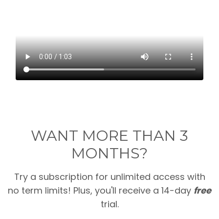
WANT MORE THAN 3
MONTHS?
Try a subscription for unlimited access with
no term limits! Plus, you'll receive a 14-day
free
trial.