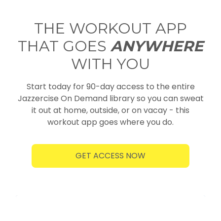
THE WORKOUT APP
THAT GOES
ANYWHERE
WITH YOU
Start today for 90-day access to the entire
Jazzercise On Demand library so you can sweat
it out at home, outside, or on vacay - this
workout app goes where you do.
GET ACCESS NOW