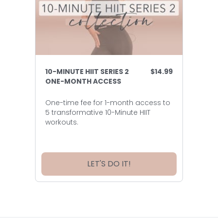
10-MINUTE HIIT SERIES 2
$14.99
ONE-MONTH ACCESS
One-time fee for 1-month access to
5 transformative 10-Minute HIIT
workouts.
LET'S DO IT!