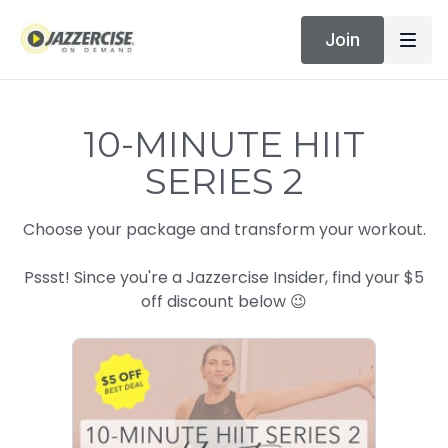
Join
10-MINUTE HIIT
SERIES 2
Choose your package and transform your workout.
Pssst! Since you're a Jazzercise Insider, find your $5
off discount below 😉