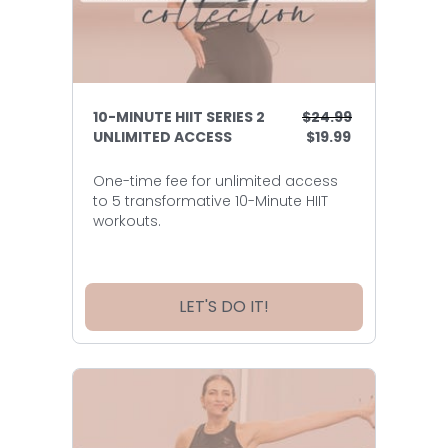
10-MINUTE HIIT SERIES 2
$24.99
UNLIMITED ACCESS
$19.99
One-time fee for unlimited access
to 5 transformative 10-Minute HIIT
workouts.
LET'S DO IT!