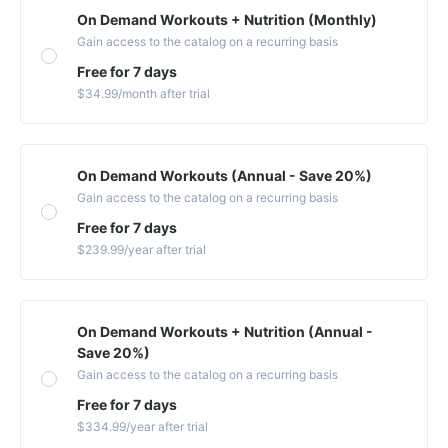
On Demand Workouts + Nutrition (Monthly)
Gain access to the catalog on a recurring basis
Free for 7 days
$34.99
/month
after trial
On Demand Workouts (Annual - Save 20%)
Gain access to the catalog on a recurring basis
Free for 7 days
$239.99
/year
after trial
On Demand Workouts + Nutrition (Annual -
Save 20%)
Gain access to the catalog on a recurring basis
Free for 7 days
$334.99
/year
after trial