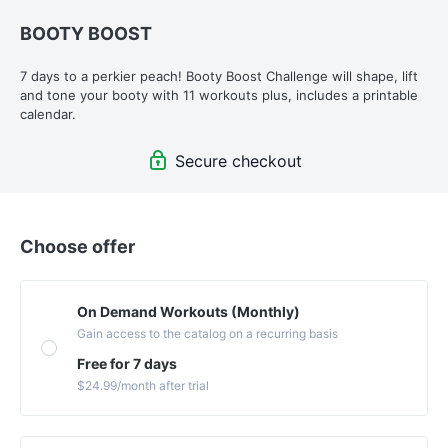
BOOTY BOOST
7 days to a perkier peach! Booty Boost Challenge will shape, lift 
and tone your booty with 11 workouts plus, includes a printable 
calendar.
Secure checkout
Choose offer
On Demand Workouts (Monthly)
Gain access to the catalog on a recurring basis
Free for 7 days
$24.99
/month
after trial