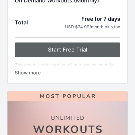
On Demand Workouts (Monthly)
Free for 7 days
Total
USD $24.99/month plus tax
Start Free Trial
This monthly subscription will auto-renew monthly
immediately following the end of the free trial period.
The renewal will continue every month until canceled.
Includes:
6x weekly livestream classes you can stream
anywhere in real time
1000+ of on-demand workouts including
strength, cardio, HIIT, stretch & more
Filter by time, format, equipment, or favorite
instructor
Built-in streaks, badges, and completion goals to