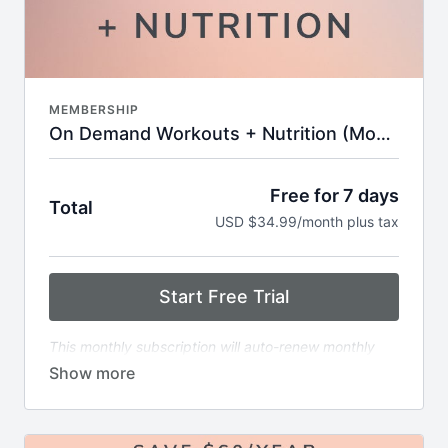
keep you motivated
Challenges and workout calendars to keep your
routine fresh and goal-oriented
Supportive online community with tips,
encouragement, and expert insights
New workouts added every week—no
MEMBERSHIP
guesswork, just results
On Demand Workouts + Nutrition (Monthly)
Free for 7 days
Total
USD $34.99/month plus tax
Start Free Trial
This monthly subscription will auto-renew monthly
immediately following the end of the free trial period.
The renewal will continue every month until canceled.
Includes:
6x weekly livestream classes you can stream