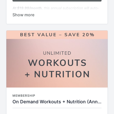
Online community for insider news & motivation
At $19.99/month,
this annual subscription will auto-
renew annually immediately following the end of the
free trial period. The renewal will continue every year
until canceled.
Includes:
6x weekly livestream classes you can stream
anywhere in real time
1000+ of on-demand workouts including
strength, cardio, HIIT, stretch & more
Filter by time, format, equipment, or favorite
instructor
Built-in streaks, badges, and completion goals to
keep you motivated
Challenges and workout calendars to keep your
routine fresh and goal-oriented
Supportive online community with tips,
encouragement, and expert insights
MEMBERSHIP
New workouts added every week—no
On Demand Workouts + Nutrition (Annual - Save 20%)
guesswork, just results