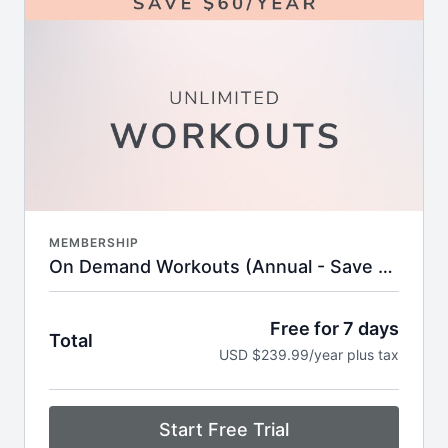
anywhere in real time
1000+ of on-demand workouts including
strength, cardio, HIIT, stretch & more
Filter by time, format, equipment, or favorite
instructor
Built-in streaks, badges, and completion goals to
keep you motivated
Challenges and workout calendars to keep your
routine fresh and goal-oriented
Supportive online community with tips,
encouragement, and expert insights
New workouts added every week—no
MEMBERSHIP
guesswork, just results
On Demand Workouts (Annual - Save 20%)
+
PLUS
access to:
Simply Plated. Nutrition Program
Personalized nutrition goals for women’s wellness
Free for 7 days
Total
Monthly educational episodes to keep you on
USD $239.99/year plus tax
track
New recipes each month to make healthy food
prep easy and stress-free
Downloadable content so you can take your
Start Free Trial
expert guidance on the go