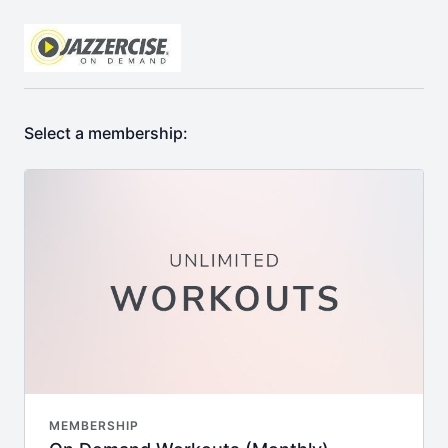
Select a membership:
MEMBERSHIP