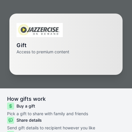
Gift
Access to premium content
How gifts work
Buy a gift
Pick a gift to share with family and friends
Share details
Send gift details to recipient however you like