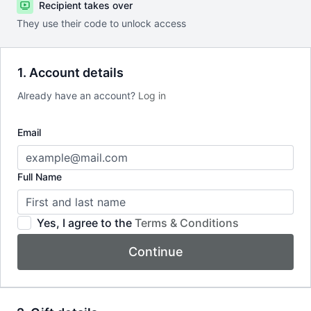
Recipient takes over
They use their code to unlock access
1. Account details
Already have an account?
Log in
Email
Full Name
Yes, I agree to the
Terms & Conditions
Continue