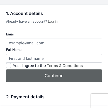
1. Account details
Already have an account?
Log in
Email
Full Name
Yes, I agree to the
Terms & Conditions
Continue
2. Payment details