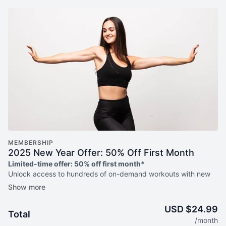
MEMBERSHIP
2025 New Year Offer: 50% Off First Month
Limited-time offer: 50% off first month*
Unlock access to hundreds of on-demand workouts with new
weekly releases, weekly livestreams, guided programs to help
you meet your goals + more!
USD $24.99
Total
*50% off your first month then pay regular monthly price of
/month
$24.99 thereafter