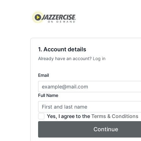
1. Account details
Already have an account?
Log in
Email
Full Name
Yes, I agree to the
Terms & Conditions
Continue