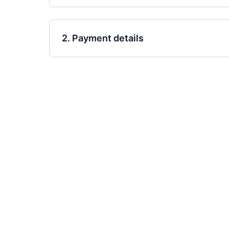
2. Payment details