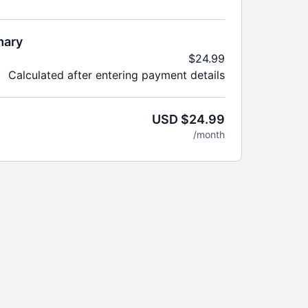
goals + more!
irst month then pay regular monthly price of
mary
ter
$24.99
Calculated after entering payment details
USD $24.99
/month