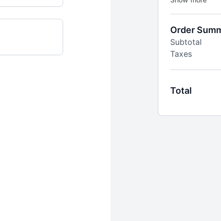
you meet your 
*50% off your f
Order Sum
$24.99 thereaf
Subtotal
Taxes
Total