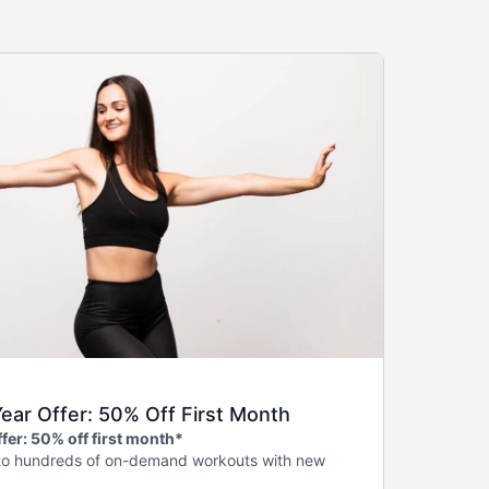
ar Offer: 50% Off First Month
fer: 50% off first month*
to hundreds of on-demand workouts with new
, weekly livestreams, guided programs to help