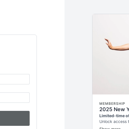
MEMBERSHIP
2025 New Ye
Limited-time of
Unlock access 
weekly releases