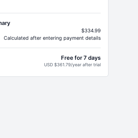
year until canceled.
vestream classes you can stream anywhere in real
mary
$334.99
demand workouts including strength, cardio, HIIT,
Calculated after entering payment details
re
e, format, equipment, or favorite instructor
aks, badges, and completion goals to keep you
Free for 7 days
nd workout calendars to keep your routine fresh
USD $361.79/year after trial
ented
nline community with tips, encouragement, and
ts
 added every week—no guesswork, just results
to:
 Nutrition Program
nutrition goals for women’s wellness
ational episodes to keep you on track
each month to make healthy food prep easy and
 content so you can take your expert guidance