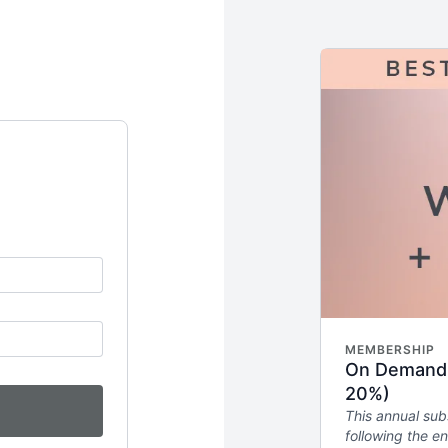
MEMBERSHIP
On Demand W
20%)
This annual sub
following the en