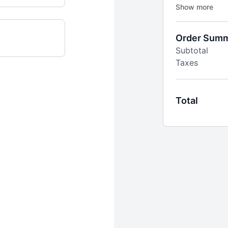
continue every 
Includes:
6x weekly li
Order Sum
time
Subtotal
1000+ of on-
Taxes
stretch & mo
Filter by tim
Built-in stre
motivated
Total
Challenges a
and goal-ori
Supportive o
expert insigh
New workouts
+
PLUS
access 
Simply Plated.
Personalized 
Monthly educ
New recipes 
stress-free
Downloadable