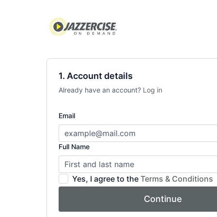
1. Account details
Already have an account?
Log in
Email
Full Name
Yes, I agree to the
Terms & Conditions
Continue