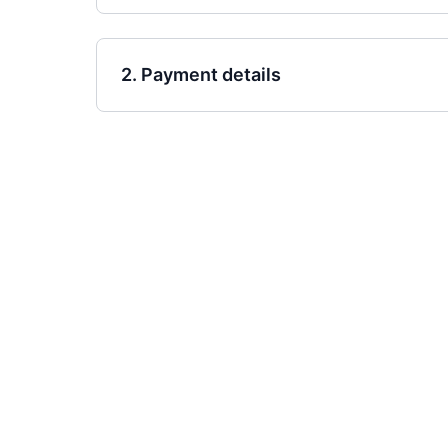
2. Payment details