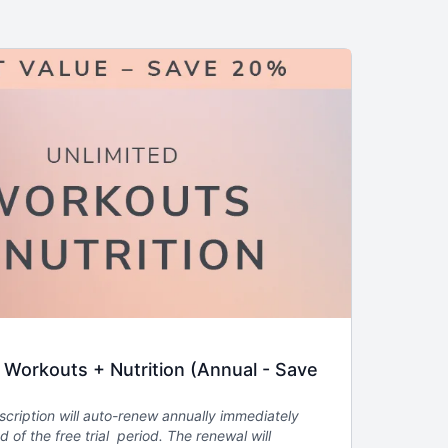
orkouts + Nutrition (Annual - Save
scription will auto-renew annually immediately
d of the free trial period. The renewal will