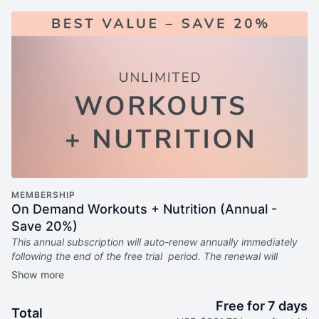
MEMBERSHIP
On Demand Workouts + Nutrition (Annual -
Save 20%)
This annual subscription will auto-renew annually immediately
following the end of the free trial period. The renewal will
continue every year until canceled.
Includes:
Free for 7 days
Total
6x weekly livestream classes you can stream anywhere in