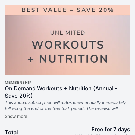
MEMBERSHIP
On Demand Workouts + Nutrition (Annual -
Save 20%)
This annual subscription will auto-renew annually immediately
following the end of the free trial period. The renewal will
continue every year until canceled.
Includes:
Free for 7 days
Total
6x weekly livestream classes you can stream anywhere in