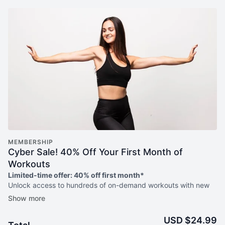
MEMBERSHIP
Cyber Sale! 40% Off Your First Month of
Workouts
Limited-time offer: 40% off first month*
Unlock access to hundreds of on-demand workouts with new
weekly releases, weekly livestreams, guided programs to help
you meet your goals + more!
USD $24.99