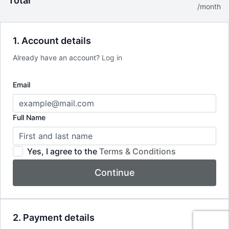
Total
*40% off your first month then pay regular monthly price of
/month
$24.99 thereafter
1. Account details
Already have an account?
Log in
Email
Full Name
Yes, I agree to the
Terms & Conditions
Continue
2. Payment details