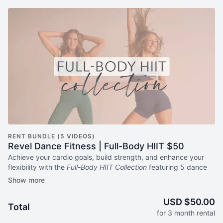
RENT BUNDLE (5 VIDEOS)
Revel Dance Fitness | Full-Body HIIT $50
Achieve your cardio goals, build strength, and enhance your
flexibility with the
Full-Body HIIT Collection
featuring 5 dance
HIIT workouts that'll make your body smile from head to toe.
Get
3-month access now
to 5 full-body Revel Dance Fitness
HIIT workouts for one low price, no subscription required.
USD $50.00
Total
for 3 month rental
About Revel Dance Fitness Full-Body HIIT Collection: