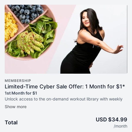
MEMBERSHIP
Limited-Time Cyber Sale Offer: 1 Month for $1*
1st Month for $1
Unlock access to the on-demand workout library with weekly
livestreams plus nutrition program, Simply Plated. by
Jazzercise.
USD $34.99
Total
What you'll get:
/month
Hundreds of on-demand workouts with weekly new releases