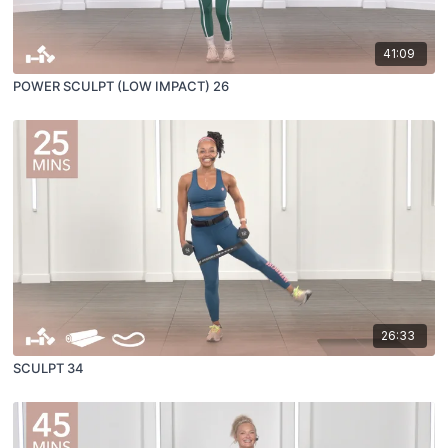
41:09
POWER SCULPT (LOW IMPACT) 26
26:33
SCULPT 34