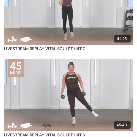
44:25
LIVESTREAM REPLAY VITAL SCULPT HIIT 7
45:43
LIVESTREAM REPLAY VITAL SCULPT HIIT 6