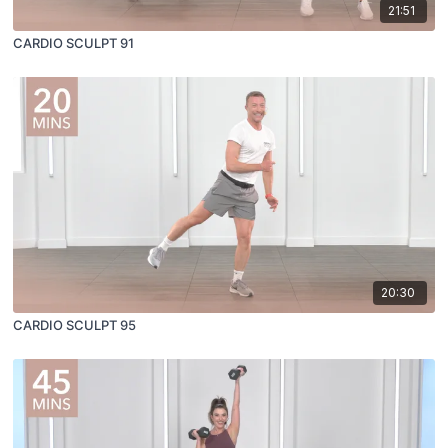
21:51
CARDIO SCULPT 91
20:30
CARDIO SCULPT 95