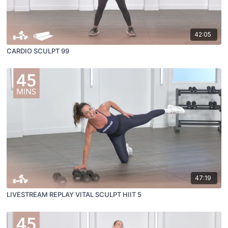
42:05
CARDIO SCULPT 99
47:19
LIVESTREAM REPLAY VITAL SCULPT HIIT 5