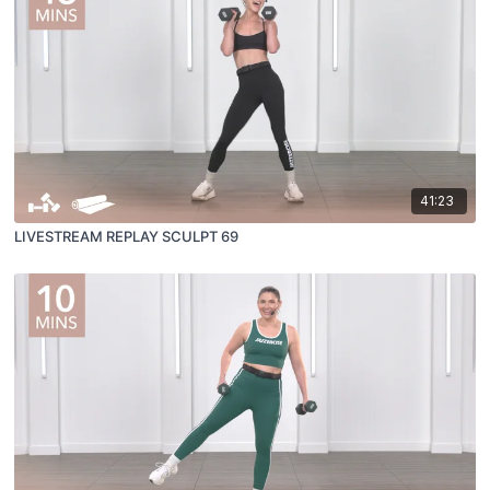
41:23
LIVESTREAM REPLAY SCULPT 69