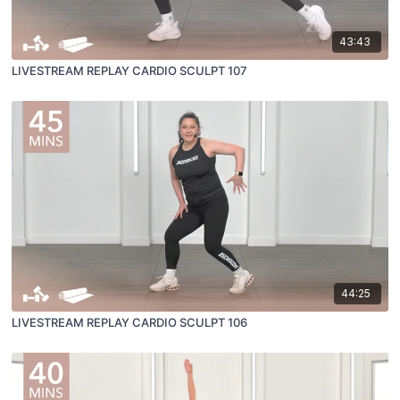
43:43
LIVESTREAM REPLAY CARDIO SCULPT 107
44:25
LIVESTREAM REPLAY CARDIO SCULPT 106