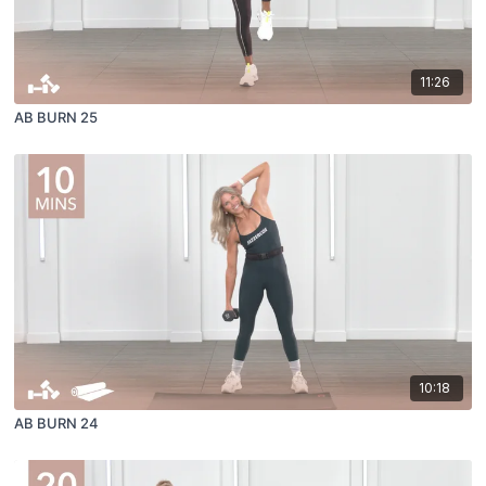
11:26
AB BURN 25
10:18
AB BURN 24