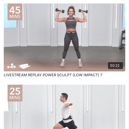
50:22
LIVESTREAM REPLAY POWER SCULPT (LOW IMPACT) 7