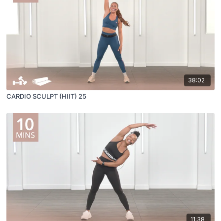
38:02
CARDIO SCULPT (HIIT) 25
11:38