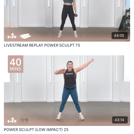
44:05
LIVESTREAM REPLAY POWER SCULPT 75
43:14
POWER SCULPT (LOW IMPACT) 25