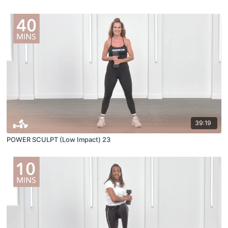
39:19
POWER SCULPT (Low Impact) 23