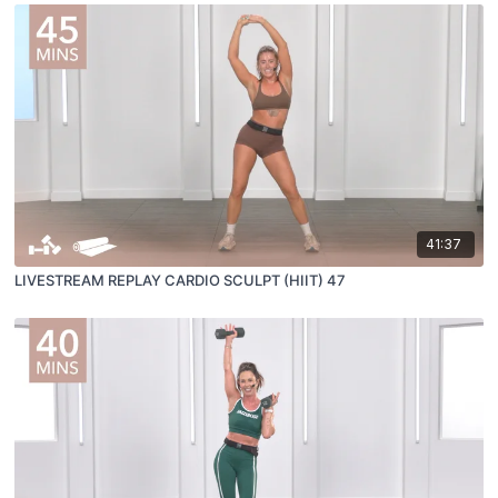
41:37
LIVESTREAM REPLAY CARDIO SCULPT (HIIT) 47