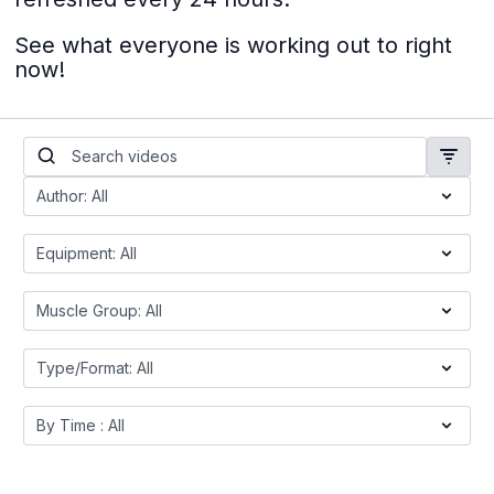
See what everyone is working out to right
now!