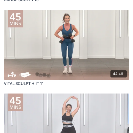
44:46
VITAL SCULPT HIIT 11