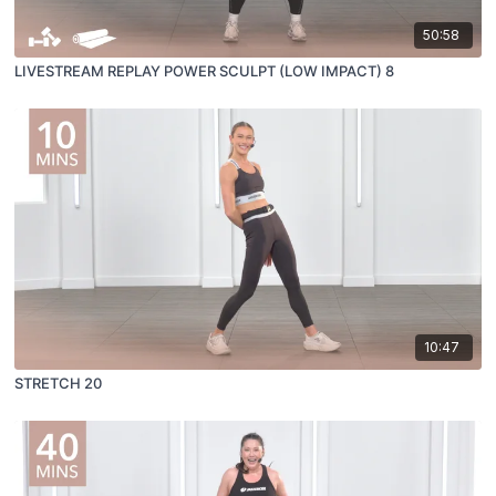
50:58
LIVESTREAM REPLAY POWER SCULPT (LOW IMPACT) 8
10:47
STRETCH 20