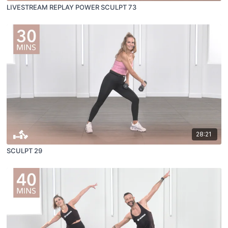
LIVESTREAM REPLAY POWER SCULPT 73
28:21
SCULPT 29