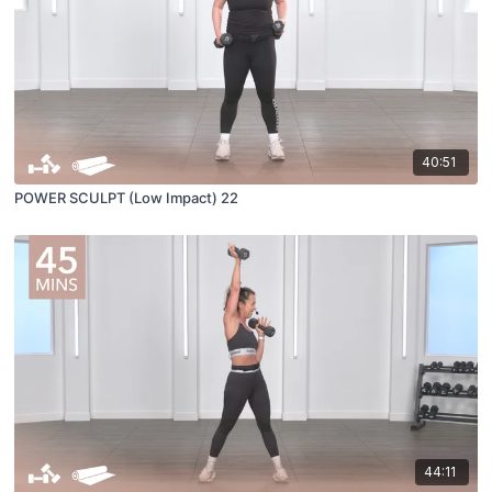
40:51
POWER SCULPT (Low Impact) 22
44:11