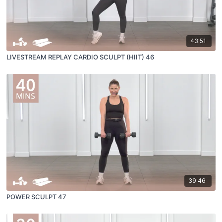
43:51
LIVESTREAM REPLAY CARDIO SCULPT (HIIT) 46
39:46
POWER SCULPT 47