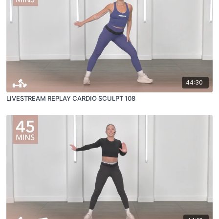
44:30
LIVESTREAM REPLAY CARDIO SCULPT 108