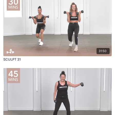
31:50
SCULPT 31