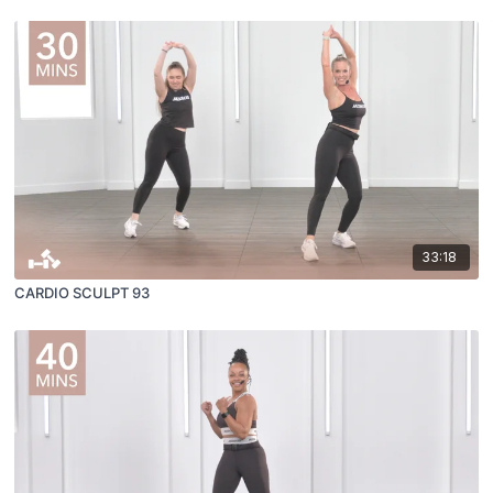
33:18
CARDIO SCULPT 93