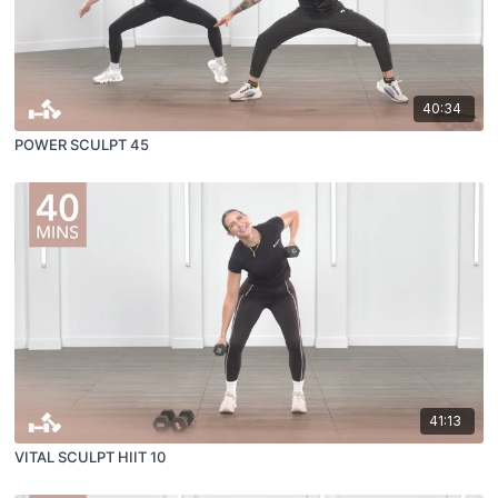
40:34
POWER SCULPT 45
41:13
VITAL SCULPT HIIT 10