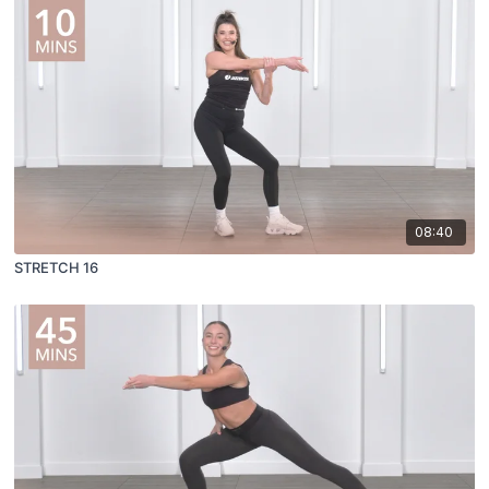
08:40
STRETCH 16