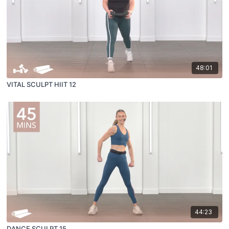
48:01
VITAL SCULPT HIIT 12
44:23
DANCE SCULPT 15