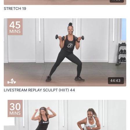
STRETCH 19
44:43
LIVESTREAM REPLAY SCULPT (HIIT) 44