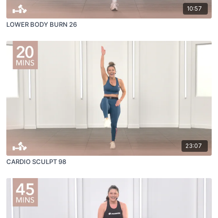
10:57
LOWER BODY BURN 26
23:07
CARDIO SCULPT 98