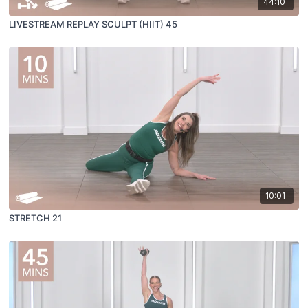
44:10
LIVESTREAM REPLAY SCULPT (HIIT) 45
10:01
STRETCH 21