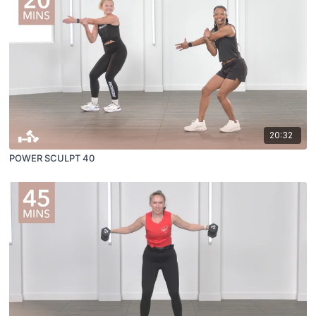
20:32
POWER SCULPT 40