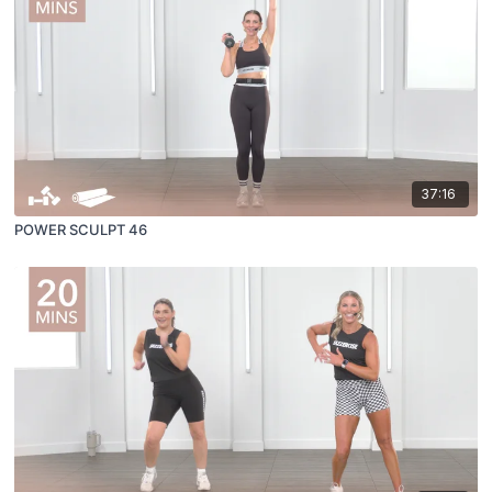
37:16
POWER SCULPT 46