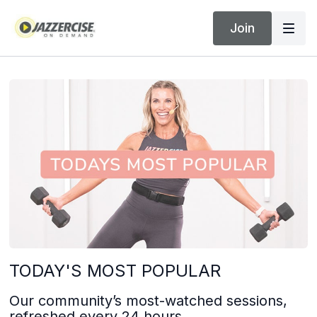
Join
TODAY'S MOST POPULAR
Our community’s most-watched sessions,
refreshed every 24 hours.