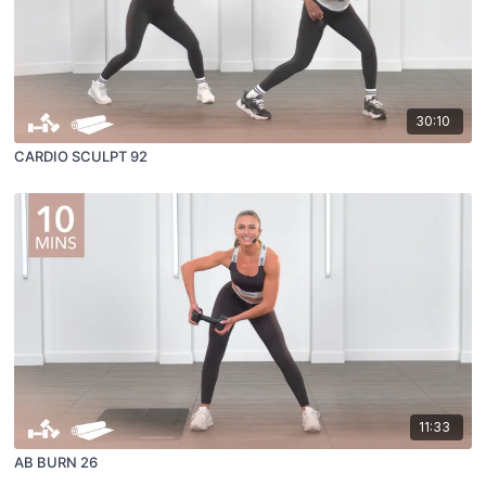
30:10
CARDIO SCULPT 92
11:33
AB BURN 26