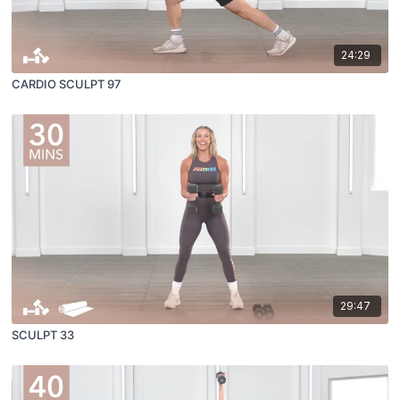
24:29
CARDIO SCULPT 97
29:47
SCULPT 33