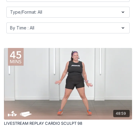
48:59
LIVESTREAM REPLAY CARDIO SCULPT 98