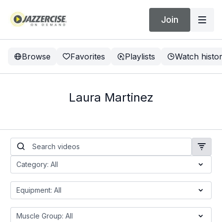
Join
Browse
Favorites
Playlists
Watch histo
Laura Martinez