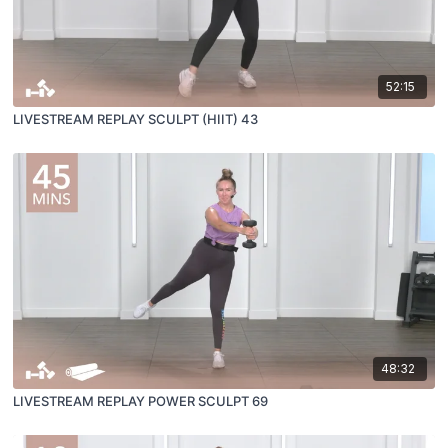
52:15
LIVESTREAM REPLAY SCULPT (HIIT) 43
48:32
LIVESTREAM REPLAY POWER SCULPT 69