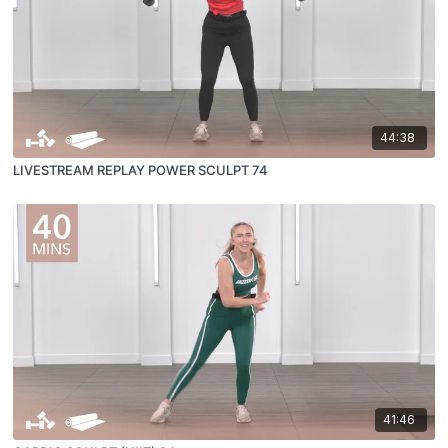
44:38
LIVESTREAM REPLAY POWER SCULPT 74
41:46