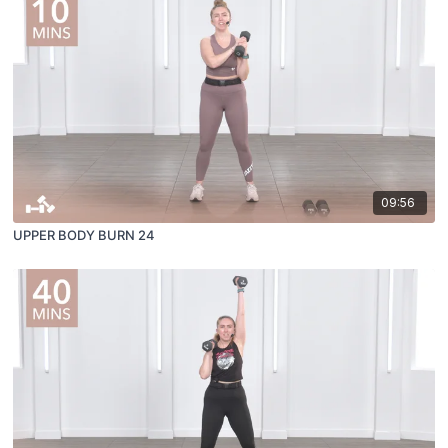
09:56
UPPER BODY BURN 24