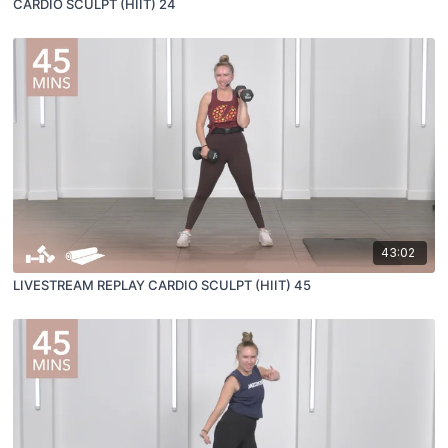
CARDIO SCULPT (HIIT) 24
43:02
LIVESTREAM REPLAY CARDIO SCULPT (HIIT) 45