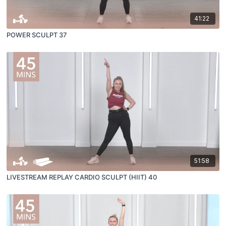
41:22
POWER SCULPT 37
51:58
LIVESTREAM REPLAY CARDIO SCULPT (HIIT) 40