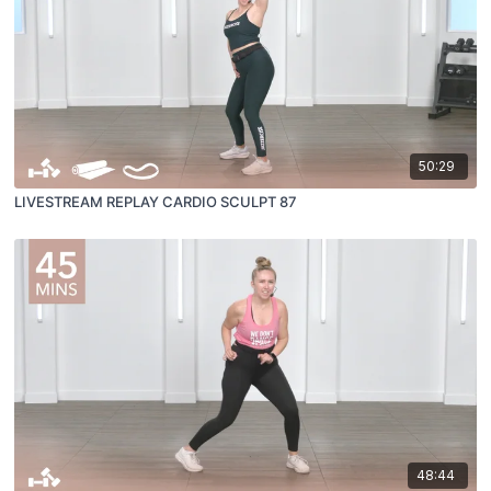
50:29
LIVESTREAM REPLAY CARDIO SCULPT 87
48:44