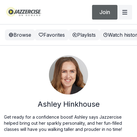
Join
Browse
Favorites
Playlists
Watch histo
Ashley Hinkhouse
Get ready for a confidence boost! Ashley says Jazzercise
helped bring out her sparkly personality, and her fun-filled
classes will have you walking taller and prouder in no time!